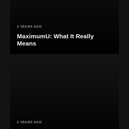
2 YEARS AGO
MaximumU: What It Really
Means
2 YEARS AGO