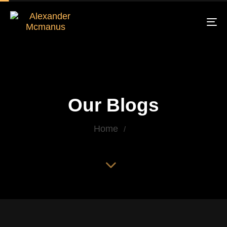
To
na
Our Blogs
Home