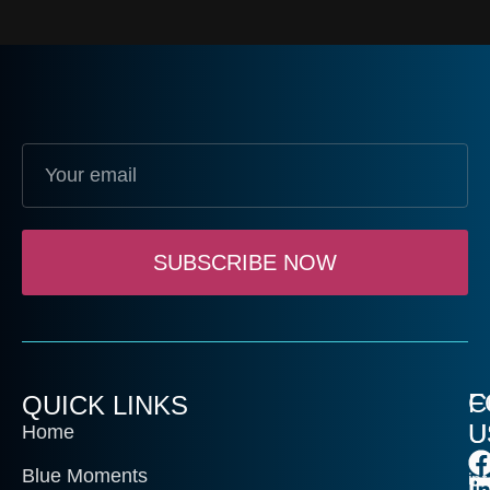
SUBSCRIBE NOW
C
F
QUICK LINKS
U
U
Home
Blue Moments
in