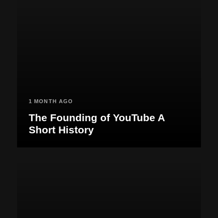
1 MONTH AGO
The Founding of YouTube A
Short History