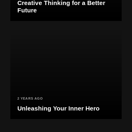
Creative Thinking for a Better
Future
2 YEARS AGO
Unleashing Your Inner Hero