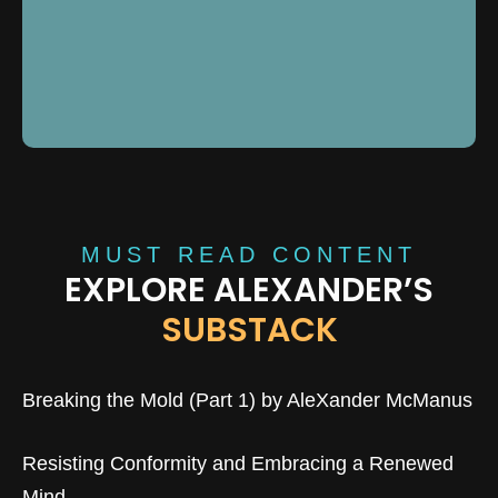
MUST READ CONTENT
EXPLORE ALEXANDER’S
SUBSTACK
Breaking the Mold (Part 1) by AleXander McManus
Resisting Conformity and Embracing a Renewed
Mind