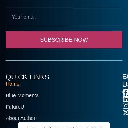
SUBSCRIBE NOW
C
F
QUICK LINKS
U
U
Home
Blue Moments
in
FutureU
About Author