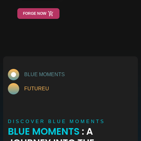
FORGE NOW
BLUE MOMENTS
FUTUREU
DISCOVER BLUE MOMENTS
BLUE MOMENTS
: A