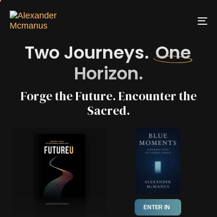
To
na
Two Journeys.
One
Horizon.
Forge the Future. Encounter the
Sacred.
ENTER IN