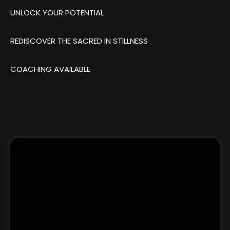
UNLOCK YOUR POTENTIAL
REDISCOVER THE SACRED IN STILLNESS
COACHING AVAILABLE