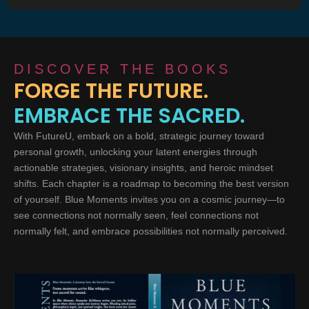
DISCOVER THE BOOKS
FORGE THE FUTURE.
EMBRACE THE SACRED.
With FutureU, embark on a bold, strategic journey toward
personal growth, unlocking your latent energies through
actionable strategies, visionary insights, and heroic mindset
shifts. Each chapter is a roadmap to becoming the best version
of yourself. Blue Moments invites you on a cosmic journey—to
see connections not normally seen, feel connections not
normally felt, and embrace possibilities not normally perceived.