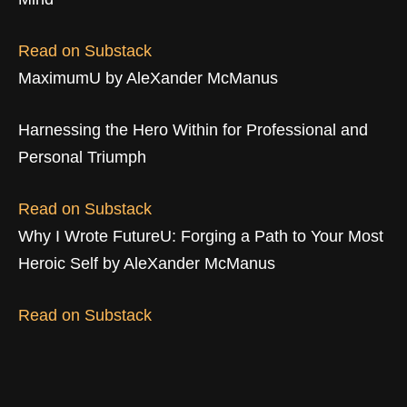
Read on Substack
MaximumU by AleXander McManus
Harnessing the Hero Within for Professional and
Personal Triumph
Read on Substack
Why I Wrote FutureU: Forging a Path to Your Most
Heroic Self by AleXander McManus
Read on Substack