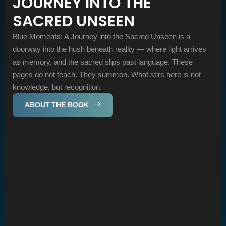
JOURNEY INTO THE
SACRED UNSEEN
Blue Moments: A Journey into the Sacred Unseen is a
doorway into the hush beneath reality — where light arrives
as memory, and the sacred slips past language. These
pages do not teach. They summon. What stirs here is not
knowledge, but recognition.
ABOUT THE BOOK